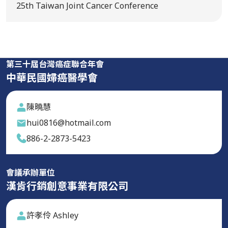
25th Taiwan Joint Cancer Conference
第三十屆台灣癌症聯合年會
中華民國婦癌醫學會
陳曉慧
hui0816@hotmail.com
886-2-2873-5423
會議承辦單位
漢肯行銷創意事業有限公司
許孝伶 Ashley