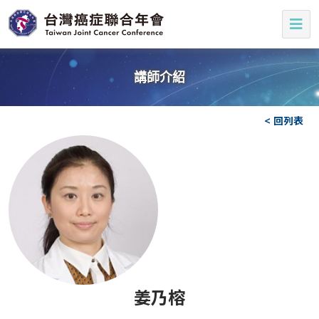
講師介紹
< 回列表
姜乃榕