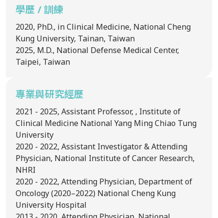
學歷 / 訓練
2020, PhD., in Clinical Medicine, National Cheng
Kung University, Tainan, Taiwan
2025, M.D., National Defense Medical Center,
Taipei, Taiwan
專業與研究經歷
2021 - 2025, Assistant Professor, , Institute of
Clinical Medicine National Yang Ming Chiao Tung
University
2020 - 2022, Assistant Investigator & Attending
Physician, National Institute of Cancer Research,
NHRI
2020 - 2022, Attending Physician, Department of
Oncology (2020–2022) National Cheng Kung
University Hospital
2013 - 2020, Attending Physician, National