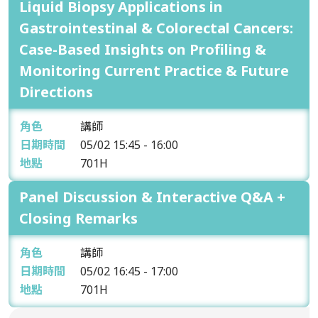
Liquid Biopsy Applications in
Gastrointestinal & Colorectal Cancers:
Case-Based Insights on Profiling &
Monitoring Current Practice & Future
Directions
角色
講師
日期時間
05/02
15:45 - 16:00
地點
701H
Panel Discussion & Interactive Q&A +
Closing Remarks
角色
講師
日期時間
05/02
16:45 - 17:00
地點
701H