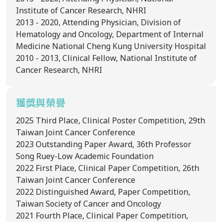
Institute of Cancer Research, NHRI
2013 - 2020, Attending Physician, Division of
Hematology and Oncology, Department of Internal
Medicine National Cheng Kung University Hospital
2010 - 2013, Clinical Fellow, National Institute of
Cancer Research, NHRI
獲獎與榮譽
2025
Third Place, Clinical Poster Competition, 29th
Taiwan Joint Cancer Conference
2023
Outstanding Paper Award, 36th Professor
Song Ruey-Low Academic Foundation
2022
First Place, Clinical Paper Competition, 26th
Taiwan Joint Cancer Conference
2022
Distinguished Award, Paper Competition,
Taiwan Society of Cancer and Oncology
2021
Fourth Place, Clinical Paper Competition,