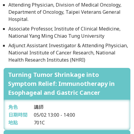
Attending Physician, Division of Medical Oncology,
Department of Oncology, Taipei Veterans General
Hospital.
Associate Professor, Institute of Clinical Medicine,
National Yang Ming Chiao Tung University
Adjunct Assistant Investigator & Attending Physician,
National Institute of Cancer Research, National
Health Research Institutes (NHRI)
Turning Tumor Shrinkage into
Symptom Relief: Immunotherapy in
Esophageal and Gastric Cancer
角色
講師
日期時間
05/02
13:00 - 14:00
地點
701C