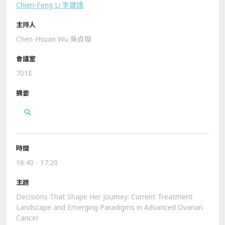
Chien-Feng Li 李健逢
Chen-Hsuan Wu 吳貞璇
701E
16:40 - 17:20
Decisions That Shape Her Journey: Current Treatment
Landscape and Emerging Paradigms in Advanced Ovarian
Cancer