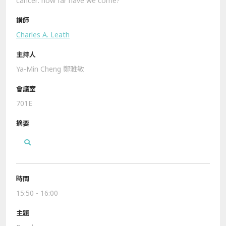
cancer: how far have we come?
Charles A. Leath
Ya-Min Cheng 鄭雅敏
701E
15:50 - 16:00