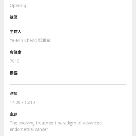
Opening
Ya-Min Cheng 鄭雅敏
701E
14:30 - 15:10
The evolving treatment paradigm of advanced
endometrial cancer