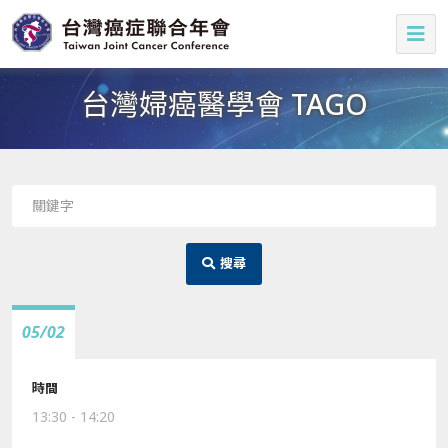
台灣婦癌醫學會 TAGO
搜尋
05/02
13:30 - 14:20