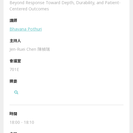
Beyond Response Toward Depth, Durability, and Patient-
Centered Outcomes
Bhavana Pothuri
Jen-Ruei Chen 陳楨瑞
701E
18:00 - 18:10