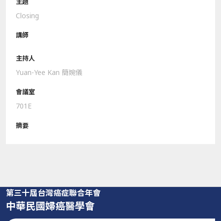
Closing
Yuan-Yee Kan 簡婉儀
701E
第三十屆台灣癌症聯合年會
中華民國婦癌醫學會