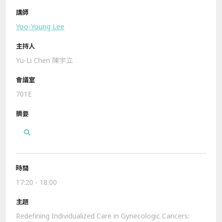
Yoo-Young Lee
Yu-Li Chen 陳宇立
701E
17:20 - 18:00
Redefining Individualized Care in Gynecologic Cancers: