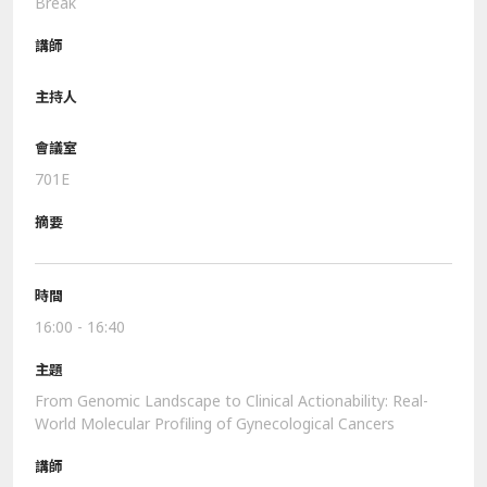
Break
701E
16:00 - 16:40
From Genomic Landscape to Clinical Actionability: Real-
World Molecular Profiling of Gynecological Cancers