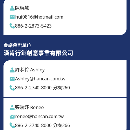
陳曉慧
hui0816@hotmail.com
886-2-2873-5423
會議承辦單位
漢肯行銷創意事業有限公司
許孝伶 Ashley
Ashley@hancan.com.tw
886-2-2740-8000 分機260
張琬妤 Renee
renee@hancan.com.tw
886-2-2740-8000 分機266