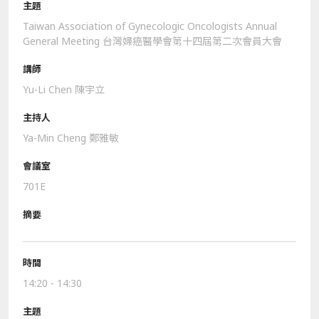
Taiwan Association of Gynecologic Oncologists Annual
General Meeting 台灣婦癌醫學會第十四屆第二次會員大會
Yu-Li Chen 陳宇立
Ya-Min Cheng 鄭雅敏
701E
14:20 - 14:30