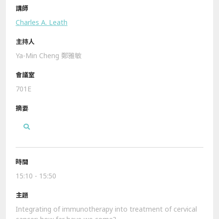
Charles A. Leath
Ya-Min Cheng 鄭雅敏
701E
15:10 - 15:50
Integrating of immunotherapy into treatment of cervical