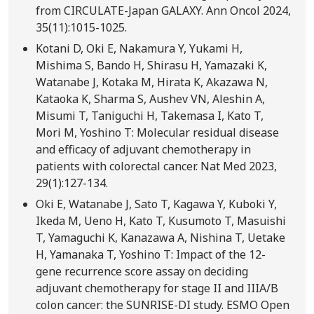
from CIRCULATE-Japan GALAXY. Ann Oncol 2024,
35(11):1015-1025.
Kotani D, Oki E, Nakamura Y, Yukami H,
Mishima S, Bando H, Shirasu H, Yamazaki K,
Watanabe J, Kotaka M, Hirata K, Akazawa N,
Kataoka K, Sharma S, Aushev VN, Aleshin A,
Misumi T, Taniguchi H, Takemasa I, Kato T,
Mori M, Yoshino T: Molecular residual disease
and efficacy of adjuvant chemotherapy in
patients with colorectal cancer. Nat Med 2023,
29(1):127-134.
Oki E, Watanabe J, Sato T, Kagawa Y, Kuboki Y,
Ikeda M, Ueno H, Kato T, Kusumoto T, Masuishi
T, Yamaguchi K, Kanazawa A, Nishina T, Uetake
H, Yamanaka T, Yoshino T: Impact of the 12-
gene recurrence score assay on deciding
adjuvant chemotherapy for stage II and IIIA/B
colon cancer: the SUNRISE-DI study. ESMO Open