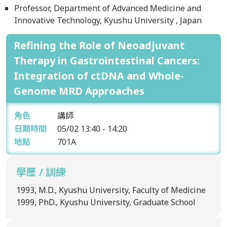
Professor, Department of Advanced Medicine and
Innovative Technology, Kyushu University , Japan
Refining the Role of Neoadjuvant
Therapy in Gastrointestinal Cancers:
Integration of ctDNA and Whole-
Genome MRD Approaches
角色
講師
日期時間
05/02
13:40 - 14:20
地點
701A
學歷 / 訓練
1993, M.D., Kyushu University, Faculty of Medicine
1999, PhD., Kyushu University, Graduate School