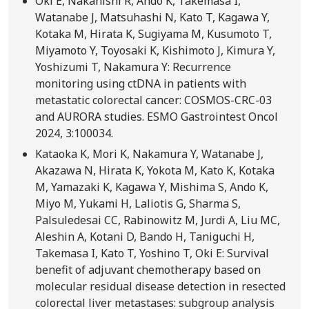
Oki E, Nakanishi R, Ando K, Takemasa I,
Watanabe J, Matsuhashi N, Kato T, Kagawa Y,
Kotaka M, Hirata K, Sugiyama M, Kusumoto T,
Miyamoto Y, Toyosaki K, Kishimoto J, Kimura Y,
Yoshizumi T, Nakamura Y: Recurrence
monitoring using ctDNA in patients with
metastatic colorectal cancer: COSMOS-CRC-03
and AURORA studies. ESMO Gastrointest Oncol
2024, 3:100034.
Kataoka K, Mori K, Nakamura Y, Watanabe J,
Akazawa N, Hirata K, Yokota M, Kato K, Kotaka
M, Yamazaki K, Kagawa Y, Mishima S, Ando K,
Miyo M, Yukami H, Laliotis G, Sharma S,
Palsuledesai CC, Rabinowitz M, Jurdi A, Liu MC,
Aleshin A, Kotani D, Bando H, Taniguchi H,
Takemasa I, Kato T, Yoshino T, Oki E: Survival
benefit of adjuvant chemotherapy based on
molecular residual disease detection in resected
colorectal liver metastases: subgroup analysis