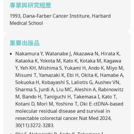
專業與研究經歷
1993, Dana-Farber Cancer Institure, Harbard
Medical School
重要出版品
Nakamura Y, Watanabe J, Akazawa N, Hirata K,
Kataoka K, Yokota M, Kato K, Kotaka M, Kagawa
Y, Yeh KH, Mishima S, Yukami H, Ando K, Miyo M,
Misumi T, Yamazaki K, Ebi H, Okita K, Hamabe A,
Sokuoka H, Kobayashi S, Laliotis G, Aushev VN,
Sharma S, Jurdi A, Liu MC, Aleshin A, Rabinowitz
M, Bando H, Taniguchi H, Takemasa I, Kato T,
Kotani D, Mori M, Yoshino T, Oki E: ctDNA-based
molecular residual disease and survival in
resectable colorectal cancer. Nat Med 2024,
30(11):3272-3283.