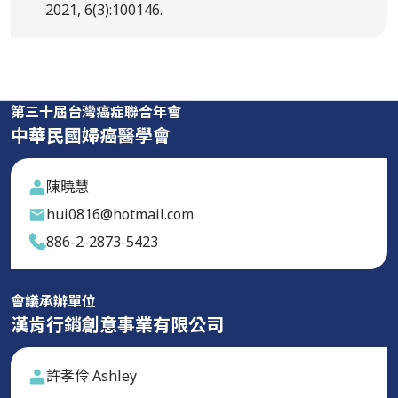
2021, 6(3):100146.
第三十屆台灣癌症聯合年會
中華民國婦癌醫學會
陳曉慧
hui0816@hotmail.com
886-2-2873-5423
會議承辦單位
漢肯行銷創意事業有限公司
許孝伶 Ashley