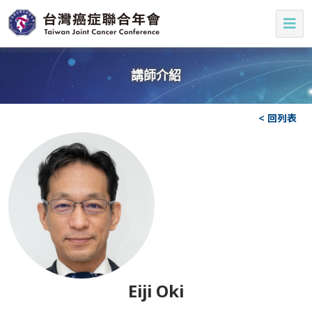
講師介紹
< 回列表
Eiji Oki