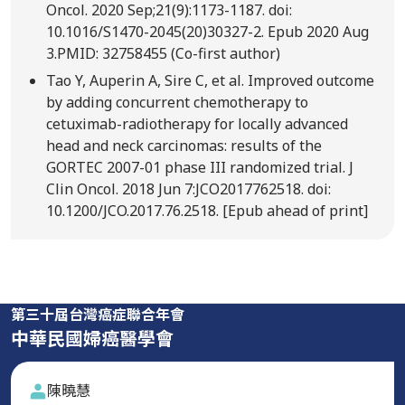
Oncol. 2020 Sep;21(9):1173-1187. doi:
10.1016/S1470-2045(20)30327-2. Epub 2020 Aug
3.PMID: 32758455 (Co-first author)
Tao Y, Auperin A, Sire C, et al. Improved outcome
by adding concurrent chemotherapy to
cetuximab-radiotherapy for locally advanced
head and neck carcinomas: results of the
GORTEC 2007-01 phase III randomized trial. J
Clin Oncol. 2018 Jun 7:JCO2017762518. doi:
10.1200/JCO.2017.76.2518. [Epub ahead of print]
第三十屆台灣癌症聯合年會
中華民國婦癌醫學會
陳曉慧