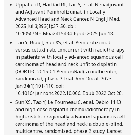
Uppaluri R, Haddad RI, Tao Y, et al. Neoadjuvant
and Adjuvant Pembrolizumab in Locally
Advanced Head and Neck Cancer. N Engl J Med.
2025 Jul 3;393(1):37-50. doi:
10.1056/NEJMoa2415434. Epub 2025 Jun 18.
Tao Y, Biau J, Sun XS, et al. Pembrolizumab
versus cetuximab, concurrent with radiotherapy
in patients with locally advanced squamous cell
carcinoma of head and neck unfit to cisplatin
(GORTEC 2015-01 PembroRad): a multicenter,
randomized, phase 2 trial. Ann Oncol. 2023
Jan;34(1):101-110. doi:
10.1016/j.annonc.2022.10.006. Epub 2022 Oct 28.
Sun XS, Tao Y, Le Tourneau C, et al. Debio 1143
and high-dose cisplatin chemoradiotherapy in
high-risk locoregionally advanced squamous cell
carcinoma of the head and neck: a double-blind,
multicentre, randomised, phase 2 study. Lancet