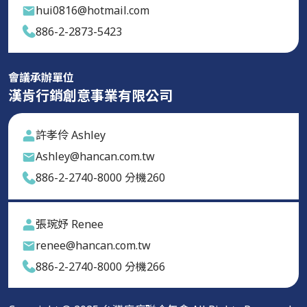
hui0816@hotmail.com
886-2-2873-5423
會議承辦單位
漢肯行銷創意事業有限公司
許孝伶 Ashley
Ashley@hancan.com.tw
886-2-2740-8000 分機260
張琬妤 Renee
renee@hancan.com.tw
886-2-2740-8000 分機266