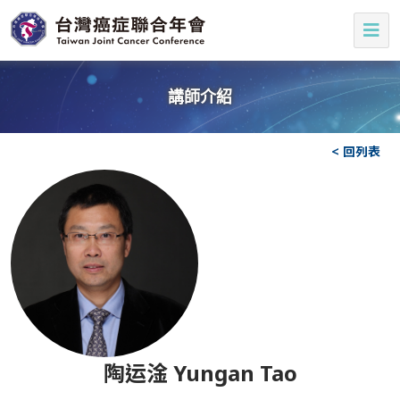
講師介紹
< 回列表
陶运淦 Yungan Tao