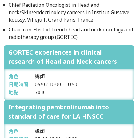
Chief Radiation Oncologist in Head and
neck/Skin/endocrinology cancers in Institut Gustave
Roussy, Villejuif, Grand Paris, France
Chairman-Elect of French head and neck oncology and
radiotherapy group (GORTEC)
GORTEC experiences in clinical
research of Head and Neck cancers
角色
講師
日期時間
05/02
10:00 - 10:50
地點
701C
Integrating pembrolizumab into
standard of care for LA HNSCC
角色
講師