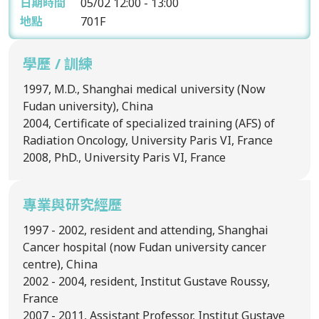
日期時間
05/02
12:00 - 13:00
地點
701F
學歷 / 訓練
1997, M.D., Shanghai medical university (Now
Fudan university), China
2004, Certificate of specialized training (AFS) of
Radiation Oncology, University Paris VI, France
2008, PhD., University Paris VI, France
專業與研究經歷
1997 - 2002, resident and attending, Shanghai
Cancer hospital (now Fudan university cancer
centre), China
2002 - 2004, resident, Institut Gustave Roussy,
France
2007 - 2011, Assistant Professor, Institut Gustave