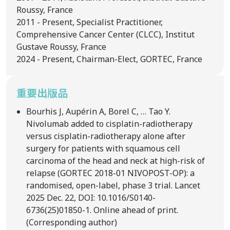
Roussy, France
2011 - Present, Specialist Practitioner,
Comprehensive Cancer Center (CLCC), Institut
Gustave Roussy, France
2024 - Present, Chairman-Elect, GORTEC, France
重要出版品
Bourhis J, Aupérin A, Borel C, … Tao Y.
Nivolumab added to cisplatin-radiotherapy
versus cisplatin-radiotherapy alone after
surgery for patients with squamous cell
carcinoma of the head and neck at high-risk of
relapse (GORTEC 2018-01 NIVOPOST-OP): a
randomised, open-label, phase 3 trial. Lancet
2025 Dec. 22, DOI: 10.1016/S0140-
6736(25)01850-1. Online ahead of print.
(Corresponding author)