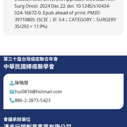
Surg Oncol. 2024 Dec 22. doi: 10.1245/s10434-
024-16672-0. Epub ahead of print. PMID:
39710805. (SCIE；IF: 3.4；CATEGORY：SURGERY
35/292 = 11.9%)
第三十屆台灣癌症聯合年會
中華民國婦癌醫學會
陳曉慧
hui0816@hotmail.com
886-2-2873-5423
會議承辦單位
漢肯行銷創意事業有限公司