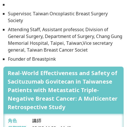
Supervisor, Taiwan Oncoplastic Breast Surgery
Society
Attending Staff, Assistant professor, Division of
General Surgery, Department of Surgery, Chang Gung
Memorial Hospital, Taipei, Taiwan,Vice secretary
general, Taiwan Breast Cancer Societ
Founder of Breastpink
Real-World Effectiveness and Safety of
Sacituzumab Govitecan in Taiwanese
Patients with Metastatic Triple-
Negative Breast Cancer: A Multicenter
Retrospective Study
角色
講師