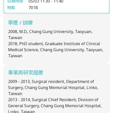
日期時間
05/03
11:30 - 11:40
地點
701B
學歷 / 訓練
2008, M.D., Chang Gung University, Taoyuan,
Taiwan
2018, PhD student, Graduate Institute of Clinical
Medical Science, Chang Gung University, Taoyuan,
Taiwan
專業與研究經歷
2009 - 2013, Surgical resident, Department of
Surgery, Chang Gung Memorial Hospital, Linko,
Taiwan
2013 - 2014, Surgical Chief Resident, Division of
General Surgery, Chang Gung Memorial Hospital,
Linko, Taiwan