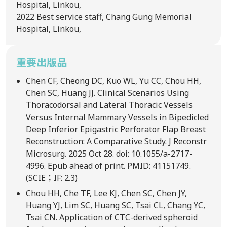
Hospital, Linkou,
2022
Best service staff, Chang Gung Memorial
Hospital, Linkou,
重要出版品
Chen CF, Cheong DC, Kuo WL, Yu CC, Chou HH,
Chen SC, Huang JJ. Clinical Scenarios Using
Thoracodorsal and Lateral Thoracic Vessels
Versus Internal Mammary Vessels in Bipedicled
Deep Inferior Epigastric Perforator Flap Breast
Reconstruction: A Comparative Study. J Reconstr
Microsurg. 2025 Oct 28. doi: 10.1055/a-2717-
4996. Epub ahead of print. PMID: 41151749.
(SCIE；IF: 2.3)
Chou HH, Che TF, Lee KJ, Chen SC, Chen JY,
Huang YJ, Lim SC, Huang SC, Tsai CL, Chang YC,
Tsai CN. Application of CTC-derived spheroid