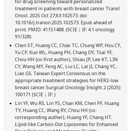
for drug screening toward personalized
treatment in patients with breast cancer. Transl
Oncol. 2025 Oct 27;63:102573. doi:
10.1016/j.tranon.2025.102573. Epub ahead of
print. PMID: 41151488. (SCIE；IF: 4.1 oncology
91/328)
Chen ST, Huang CC, Chao TC, Chung WP, Hsu CY,
Yu CP, Kuo WL, Huang PH, Chang DY, Tsai YF,
Chou HH (co-first author), Shiau JP, Lee KT, LIN
CY, Wang MY, Feng AC, Liu LC, Lai JI, Chang YC,
Liao GS. Taiwan Expert Consensus on the
appropriate treatment strategies for HER2-low
breast cancer. Surgical Oncology Insight 2 (2025)
100171 (SCIE；IF: )
Lin YF, Wu RS, Lin YS, Chan KM, Chen PF, Huang
TY, Huang CC, Wang RY, Chou HH (co-
corresponding auther), Huang YF, Chang HT.
Lipid-like Carbon-Dot Liposomes for Enhanced