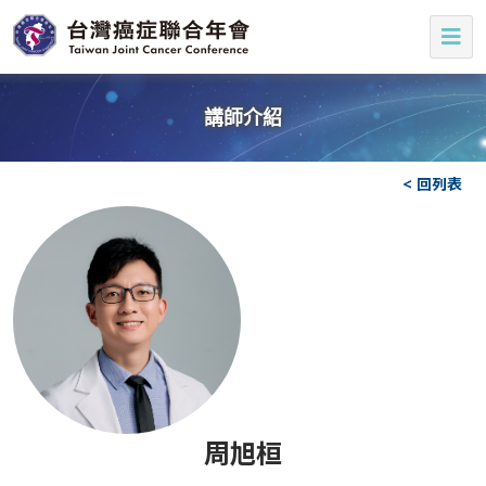
講師介紹
< 回列表
周旭桓