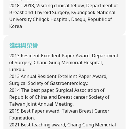
2018 - 2018, Visiting clinical fellow, Department of
Breast and Thyroid Surgery, Kyungpook National
University Chilgok Hospital, Daegu, Republic of
Korea
獲獎與榮譽
2013
Resident Excellent Paper Award, Department
of Surgery, Chang Gung Memorial Hospital,
Linkou.
2013
Annual Resident Excellent Paper Award,
Surgical Society of Gastroenterology.
2014
The best paper, Surgical Association of
Republic of China and Breast cancer Society of
Taiwan Joint Annual Meeting,
2019
Best Paper award, Taiwan Breast Cancer
Foundation,
2021
Best teaching award, Chang Gung Memorial