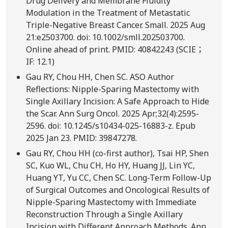
Drug Delivery and Membrane Fluidity
Modulation in the Treatment of Metastatic
Triple-Negative Breast Cancer. Small. 2025 Aug
21:e2503700. doi: 10.1002/smll.202503700.
Online ahead of print. PMID: 40842243 (SCIE；
IF: 12.1)
Gau RY, Chou HH, Chen SC. ASO Author
Reflections: Nipple-Sparing Mastectomy with
Single Axillary Incision: A Safe Approach to Hide
the Scar. Ann Surg Oncol. 2025 Apr;32(4):2595-
2596. doi: 10.1245/s10434-025-16883-z. Epub
2025 Jan 23. PMID: 39847278.
Gau RY, Chou HH (co-first author), Tsai HP, Shen
SC, Kuo WL, Chu CH, Ho HY, Huang JJ, Lin YC,
Huang YT, Yu CC, Chen SC. Long-Term Follow-Up
of Surgical Outcomes and Oncological Results of
Nipple-Sparing Mastectomy with Immediate
Reconstruction Through a Single Axillary
Incision with Different Approach Methods. Ann