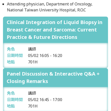
Attending physician, Department of Oncology,
National Taiwan University Hospital, R.O.C
Clinical Integration of Liquid Biopsy in
Breast Cancer and Sarcoma: Current
Practice & Future Directions
角色
講師
日期時間
05/02
16:05 - 16:20
地點
701H
Panel Discussion & Interactive Q&A +
Closing Remarks
角色
講師
日期時間
05/02
16:45 - 17:00
地點
701H