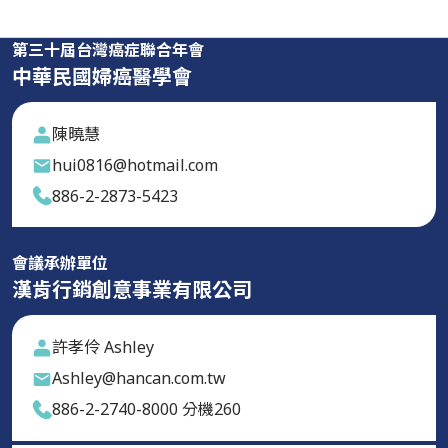
第三十屆台灣癌症聯合年會
中華民國婦癌醫學會
陳曉慧
hui0816@hotmail.com
886-2-2873-5423
會議承辦單位
漢肯行銷創意事業有限公司
許孝伶 Ashley
Ashley@hancan.com.tw
886-2-2740-8000 分機260