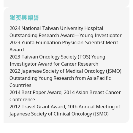
獲獎與榮譽
2024
National Taiwan University Hospital
Outstanding Research Award—Young Investigator
2023
Yunta Foundation Physician-Scientist Merit
Award
2023
Taiwan Oncology Society (TOS) Young
Investigator Award for Cancer Research
2022
Japanese Society of Medical Oncology (JSMO)
Outstanding Young Research from AsiaPacific
Countries
2014
Best Paper Award, 2014 Asian Breast Cancer
Conference
2012
Travel Grant Award, 10th Annual Meeting of
Japanese Society of Clinical Oncology (JSMO)