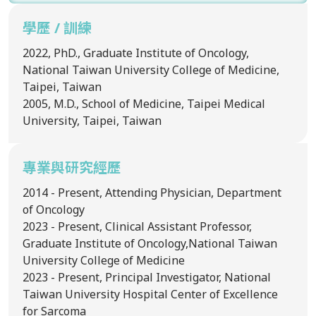
學歷 / 訓練
2022, PhD., Graduate Institute of Oncology,
National Taiwan University College of Medicine,
Taipei, Taiwan
2005, M.D., School of Medicine, Taipei Medical
University, Taipei, Taiwan
專業與研究經歷
2014 - Present, Attending Physician, Department
of Oncology
2023 - Present, Clinical Assistant Professor,
Graduate Institute of Oncology,National Taiwan
University College of Medicine
2023 - Present, Principal Investigator, National
Taiwan University Hospital Center of Excellence
for Sarcoma