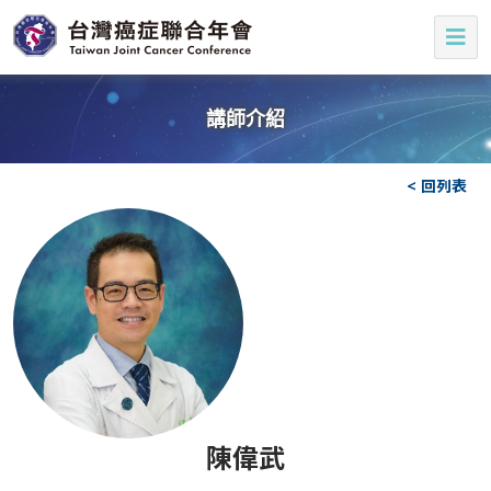
講師介紹
< 回列表
陳偉武