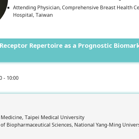
Attending Physician, Comprehensive Breast Health Ce
Hospital, Taiwan
l Receptor Repertoire as a Prognostic Bioma
0 - 10:00
f Medicine, Taipei Medical University
e of Biopharmaceutical Sciences, National Yang-Ming Univer