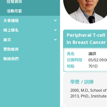
住宿資訊
活動花絮
大會議程
線上報名
Peripheral T-cel
論文
in Breast Cancer
贊助廠商
角色
講師
聯絡我們
日期時間
05/02
09:0
地點
701D
學歷 / 訓練
2000, M.D., School o
2013, PhD., Institut