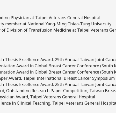
nding Physician at Taipei Veterans General Hospital
ulty member at National Yang-Ming Chiao-Tung University
r of Division of Transfusion Medicine at Taipei Veterans Ge
rch Thesis Excellence Award, 29th Annual Taiwan Joint Canc
entation Award in Global Breast Cancer Conference (South 
entation Award in Global Breast Cancer Conference (South 
per Award, Taipei International Breast Cancer Symposium
rch Thesis Excellence Award, 25th Annual Taiwan Joint Canc
rd, Outstanding Research Paper Competition, Taiwan Breas
ysician Award, Taipei Veterans General Hospital
lence in Clinical Teaching, Taipei Veterans General Hospita