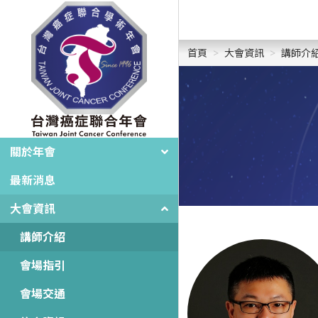
首頁
大會資訊
講師介
關於年會
最新消息
大會資訊
講師介紹
會場指引
會場交通