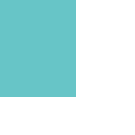
第三十屆台灣癌症聯合年
中華民國婦癌醫學會
陳曉慧