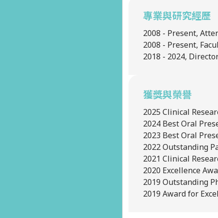
專業與研究經歷
2008 - Present, Atte
2008 - Present, Fac
2018 - 2024, Directo
獲獎與榮譽
2025
Clinical Resea
2024
Best Oral Pres
2023
Best Oral Pres
2022
Outstanding Pa
2021
Clinical Resea
2020
Excellence Awa
2019
Outstanding Ph
2019
Award for Excel