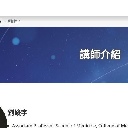
紹
劉峻宇
講師介紹
劉峻宇
Associate Professor, School of Medicine, College of M