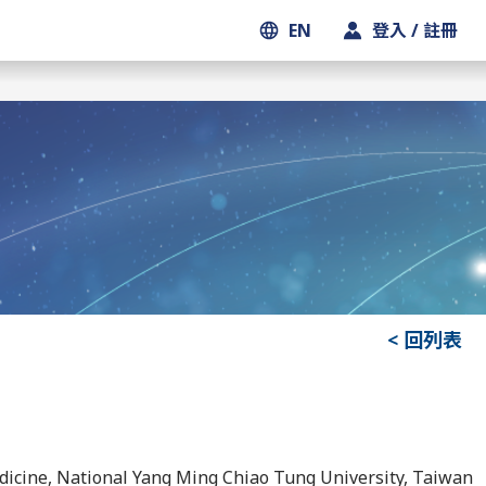
EN
登入 / 註冊
< 回列表
edicine, National Yang Ming Chiao Tung University, Taiwan