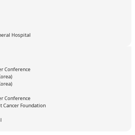
neral Hospital
er Conference
Korea)
Korea)
er Conference
t Cancer Foundation
l