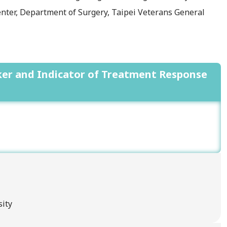
nter, Department of Surgery, Taipei Veterans General
rker and Indicator of Treatment Response
sity