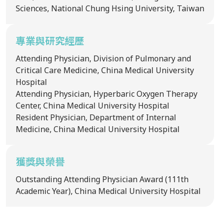
Sciences, National Chung Hsing University, Taiwan
專業與研究經歷
Attending Physician, Division of Pulmonary and
Critical Care Medicine, China Medical University
Hospital
Attending Physician, Hyperbaric Oxygen Therapy
Center, China Medical University Hospital
Resident Physician, Department of Internal
Medicine, China Medical University Hospital
獲獎與榮譽
Outstanding Attending Physician Award (111th
Academic Year), China Medical University Hospital