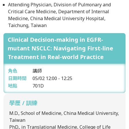
Attending Physician, Division of Pulmonary and
Critical Care Medicine, Department of Internal
Medicine, China Medical University Hospital,
Taichung, Taiwan
Clinical Decision-making in EGFR-
mutant NSCLC: Navigating First-line
Treatment in Real-world Practice
角色
講師
日期時間
05/02
12:00 - 12:25
地點
701D
學歷 / 訓練
M.D., School of Medicine, China Medical University,
Taiwan
PhD., in Translational Medicine, College of Life