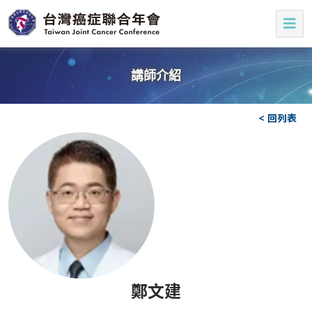
講師介紹
< 回列表
鄭文建