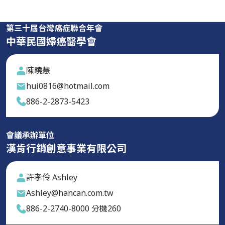
第三十屆台灣癌症聯合年會
中華民國婦癌醫學會
陳曉慧
hui0816@hotmail.com
886-2-2873-5423
會議承辦單位
漢肯行銷創意事業有限公司
許孝伶 Ashley
Ashley@hancan.com.tw
886-2-2740-8000 分機260