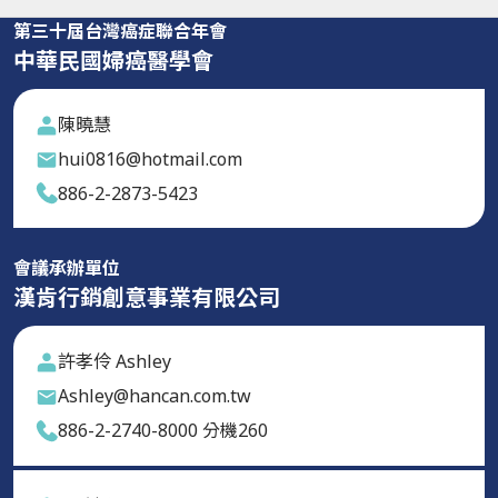
第三十屆台灣癌症聯合年會
中華民國婦癌醫學會
陳曉慧
hui0816@hotmail.com
886-2-2873-5423
會議承辦單位
漢肯行銷創意事業有限公司
許孝伶 Ashley
Ashley@hancan.com.tw
886-2-2740-8000 分機260