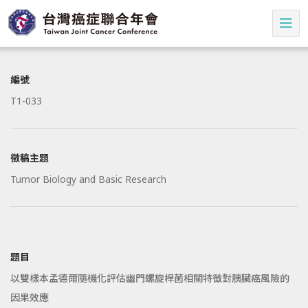
編號
T1-033
徵稿主題
Tumor Biology and Basic Research
題目
以雙樣本孟德爾隨機化評估幽門螺旋桿菌相關特徵對胰臟癌風險的
因果效應