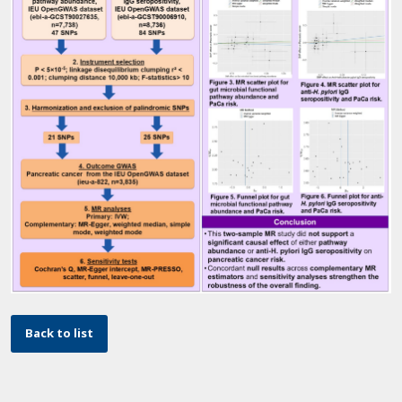
Back to list