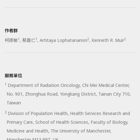
作者群
1
1
2
2
柯德敏
,
蔡嘉仁
,
Artitaya Lophatananon
,
Kenneth R. Muir
服務單位
1
Department of Radiation Oncology, Chi Mei Medical Center,
No. 901, Zhonghua Road, Yongkang District, Tainan City 710,
Taiwan
2
Division of Population Health, Health Services Research and
Primary Care, School of Health Sciences, Faculty of Biology,
Medicine and Health, The University of Manchester,
Manchester M13 9PT, UK